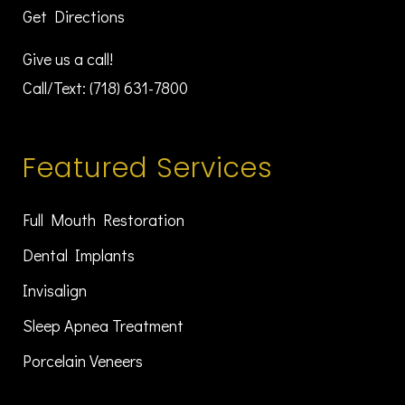
Get Directions
Give us a call!
Call/Text:
(718) 631-7800
Featured Services
Full Mouth Restoration
Dental Implants
Invisalign
Sleep Apnea Treatment
Porcelain Veneers