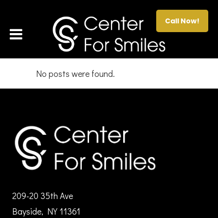
Call Now!
No posts were found.
209-20 35th Ave
Bayside, NY 11361