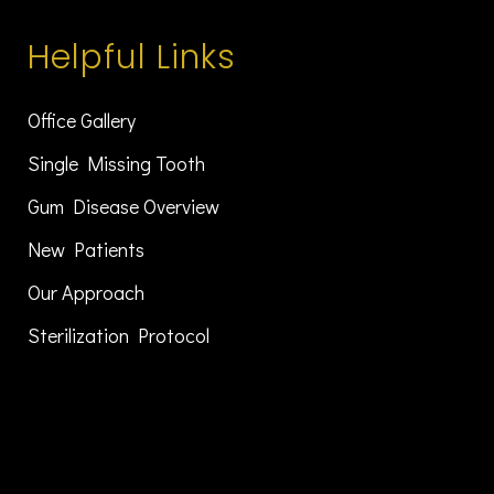
Helpful Links
Office Gallery
Single Missing Tooth
Gum Disease Overview
New Patients
Our Approach
Sterilization Protocol