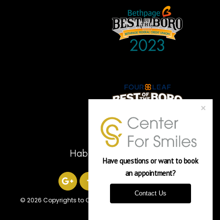
Hablamos Español
Have questions or want to book 
an appointment? 
Contact Us
©
2026 Copyrights to Center For Smiles
Powered by Verasoni
Worldwide