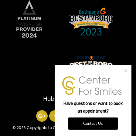
Hablamos Español
Have questions or want to book 
an appointment? 
Contact Us
©
2026 Copyrights to Center For Smiles
Powered by Verasoni