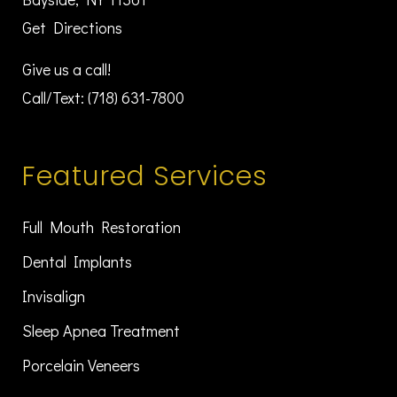
Get Directions
Give us a call!
Call/Text:
(718) 631-7800
Featured Services
Full Mouth Restoration
Dental Implants
Invisalign
Sleep Apnea Treatment
Porcelain Veneers