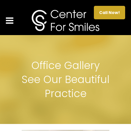
Call Now!
Office Gallery
See Our Beautiful
Practice