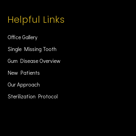
Helpful Links
Office Gallery
Single Missing Tooth
Gum Disease Overview
New Patients
Our Approach
Sterilization Protocol