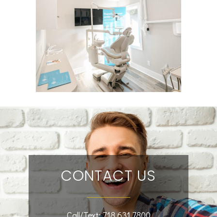
CONTACT US
Call/Text:
718.631.7800