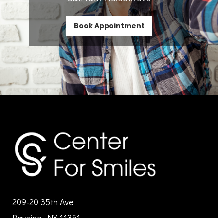
Book Appointment
209-20 35th Ave
Bayside, NY 11361