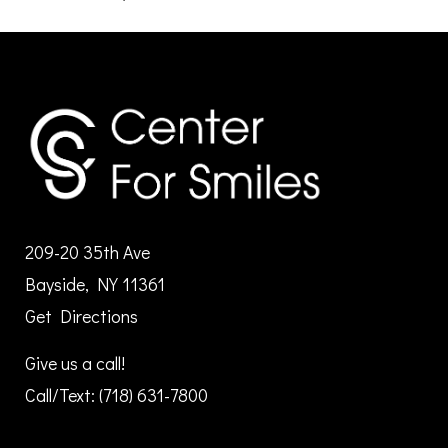
209-20 35th Ave
Bayside, NY 11361
Get Directions
Give us a call!
Call/Text:
(718) 631-7800