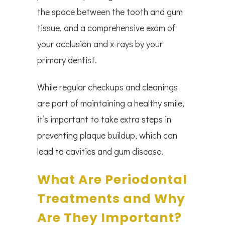
the space between the tooth and gum
tissue, and a comprehensive exam of
your occlusion and x-rays by your
primary dentist.
While regular checkups and cleanings
are part of maintaining a healthy smile,
it’s important to take extra steps in
preventing plaque buildup, which can
lead to cavities and gum disease.
What Are Periodontal
Treatments and Why
Are They Important?