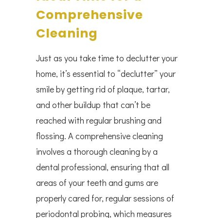
Comprehensive
Cleaning
Just as you take time to declutter your
home, it’s essential to “declutter” your
smile by getting rid of plaque, tartar,
and other buildup that can’t be
reached with regular brushing and
flossing. A comprehensive cleaning
involves a thorough cleaning by a
dental professional, ensuring that all
areas of your teeth and gums are
properly cared for, regular sessions of
periodontal probing, which measures