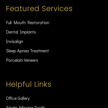
Featured Services
Full Mouth Restoration
Dental Implants
Invisalign
Sleep Apnea Treatment
Porcelain Veneers
Helpful Links
Office Gallery
Single Missing Tooth