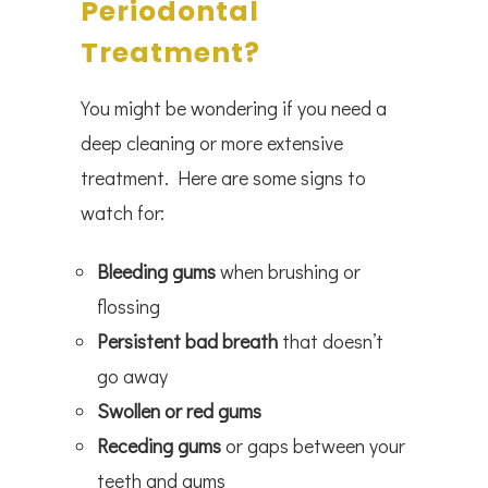
Periodontal
Treatment?
You might be wondering if you need a
deep cleaning or more extensive
treatment. Here are some signs to
watch for:
Bleeding gums
when brushing or
flossing
Persistent bad breath
that doesn’t
go away
Swollen or red gums
Receding gums
or gaps between your
teeth and gums