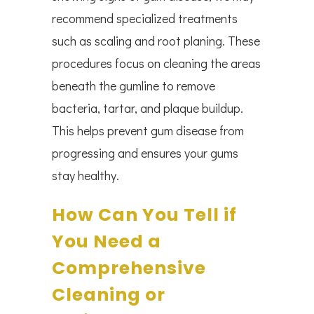
recommend specialized treatments
such as scaling and root planing. These
procedures focus on cleaning the areas
beneath the gumline to remove
bacteria, tartar, and plaque buildup.
This helps prevent gum disease from
progressing and ensures your gums
stay healthy.
How Can You Tell if
You Need a
Comprehensive
Cleaning or