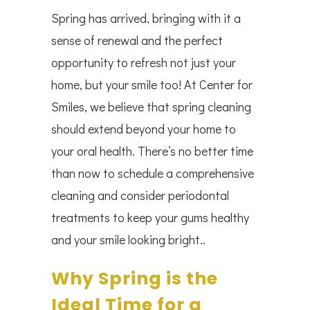
Spring has arrived, bringing with it a
sense of renewal and the perfect
opportunity to refresh not just your
home, but your smile too! At Center for
Smiles, we believe that spring cleaning
should extend beyond your home to
your oral health. There’s no better time
than now to schedule a comprehensive
cleaning and consider periodontal
treatments to keep your gums healthy
and your smile looking bright..
Why Spring is the
Ideal Time for a