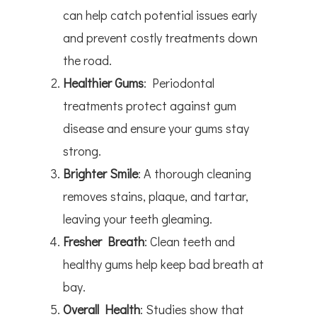
can help catch potential issues early
and prevent costly treatments down
the road.
Healthier Gums
: Periodontal
treatments protect against gum
disease and ensure your gums stay
strong.
Brighter Smile
: A thorough cleaning
removes stains, plaque, and tartar,
leaving your teeth gleaming.
Fresher Breath
: Clean teeth and
healthy gums help keep bad breath at
bay.
Overall Health
: Studies show that