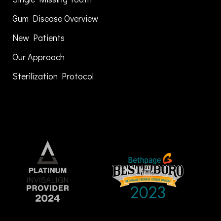
Gum Disease Overview
New Patients
Our Approach
Sterilization Protocol