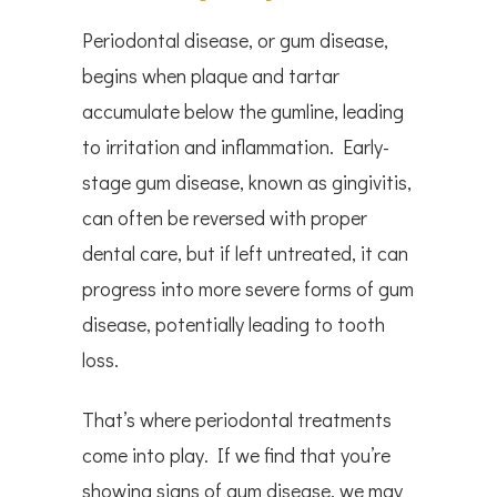
Periodontal disease, or gum disease,
begins when plaque and tartar
accumulate below the gumline, leading
to irritation and inflammation. Early-
stage gum disease, known as gingivitis,
can often be reversed with proper
dental care, but if left untreated, it can
progress into more severe forms of gum
disease, potentially leading to tooth
loss.
That’s where periodontal treatments
come into play. If we find that you’re
showing signs of gum disease, we may