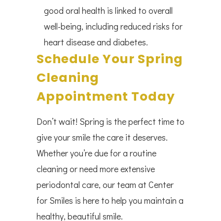
good oral health is linked to overall
well-being, including reduced risks for
heart disease and diabetes.
Schedule Your Spring
Cleaning
Appointment Today
Don’t wait! Spring is the perfect time to
give your smile the care it deserves.
Whether you’re due for a routine
cleaning or need more extensive
periodontal care, our team at Center
for Smiles is here to help you maintain a
healthy, beautiful smile.