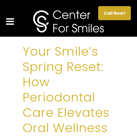
Call Now!
Your Smile’s
Spring Reset:
How
Periodontal
Care Elevates
Oral Wellness