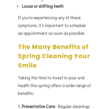
Loose or shifting teeth
If you’re experiencing any of these
symptoms, it’s important to schedule
an appointment as soon as possible.
The Many Benefits of
Spring Cleaning Your
Smile
Taking the time to invest in your oral
health this spring offers a wide range of
benefits:
Preventative Care
: Regular cleanings